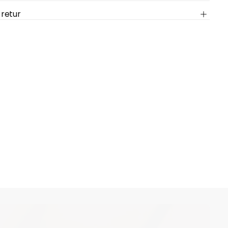
 retur
cart is
ly empty
been selected yet.