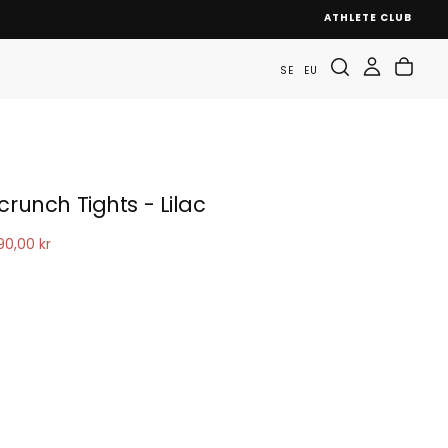
ATHLETE CLUB
SE
EU
crunch Tights - Lilac
le
90,00 kr
ice