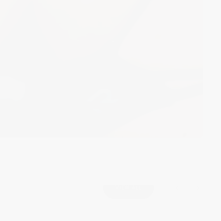
VIEW ALL