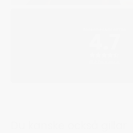
4.7
ÖVERGRIPANDE BETYG
4813 Recensioner
Du kanske också gillar