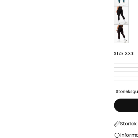
SIZE
XXS
Storleksgu
Storlek 
Informa