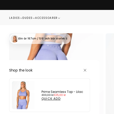
SKIP
TO
CONTENT
LADIES
DUDES
ACCESSOARER
Elin
är 167cm / 5′6″
och bär storlek S
Shop the look
Prime Seamless Top - Lilac
Regular
Sale
499,00 kr
325,00 kr
price
price
QUICK ADD