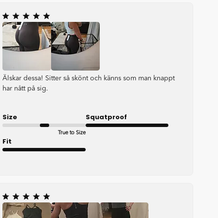
Älskar dessa! Sitter så skönt och känns som man knappt
har nått på sig.
Size
Squatproof
True to Size
Very good
Fit
Very good