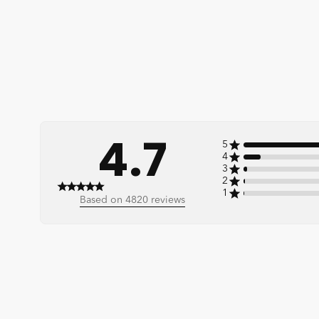
4.7
5
4
3
2
1
4.7 out of 5 stars 4820 total reviews
Based on 4820 reviews