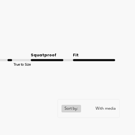
Squatproof
Fit
True to Size
Good
Very good
Sort by:
With media