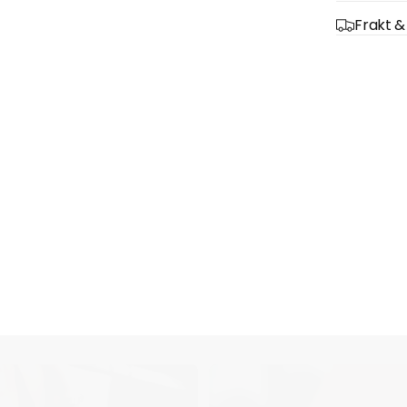
Frakt &
Quick 
current
No product has 