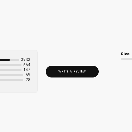
Size
3933
654
147
WRITE A REVIEW
59
28