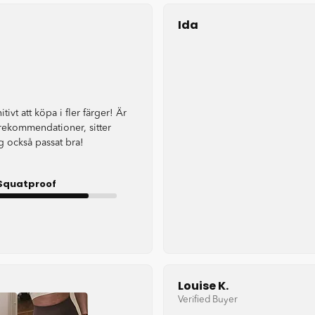
Ida
itivt att köpa i fler färger! Är
rekommendationer, sitter
 också passat bra!
Squatproof
Good
Louise K.
Verified Buyer