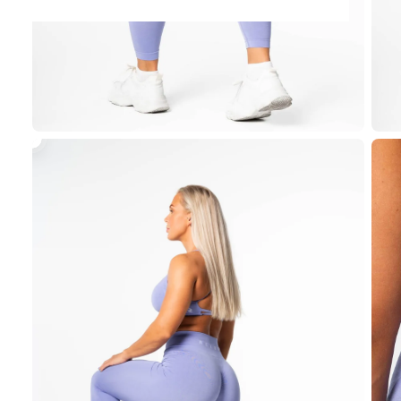
View
Prime
Seamless
Top
-
Lilac