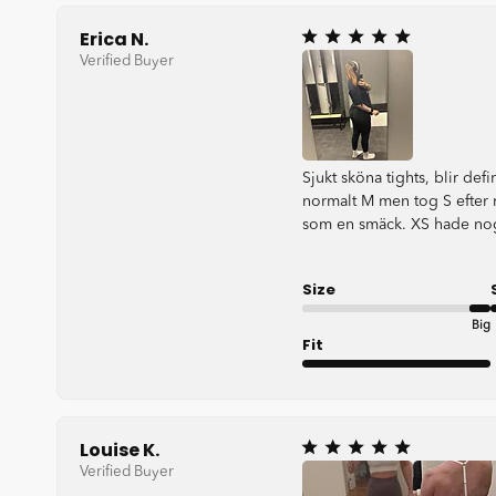
Erica N.
Verified Buyer
Sjukt sköna tights, blir defin
normalt M men tog S efter 
som en smäck. XS hade nog
Size
Big
Fit
Very good
Louise K.
Verified Buyer