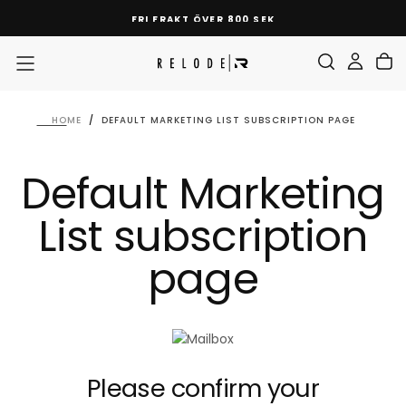
SKIP
FRI FRAKT ÖVER 800 SEK
TO
CONTENT
HOME
/
DEFAULT MARKETING LIST SUBSCRIPTION PAGE
Default Marketing
List subscription
page
Please confirm your