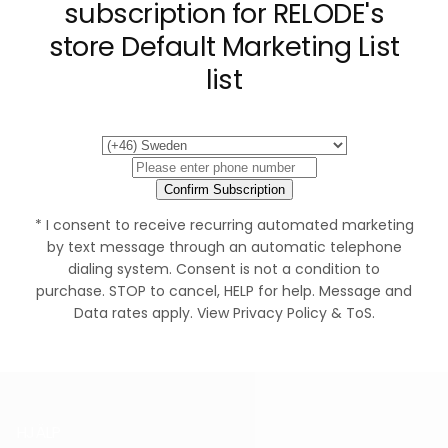
subscription for RELODE's
store Default Marketing List
list
Confirm Subscription
* I consent to receive recurring automated marketing
by text message through an automatic telephone
dialing system. Consent is not a condition to
purchase. STOP to cancel, HELP for help. Message and
Data rates apply. View Privacy Policy & ToS.
HJÄLP