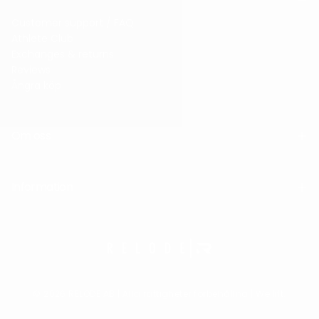
Customer support / FAQ
Athlete Club
Exchanges & returns
Reviews
Ångra köp
Om oss
Information
© 2026 RELODE AB | Alla rättigheter förbehållna | We lift.