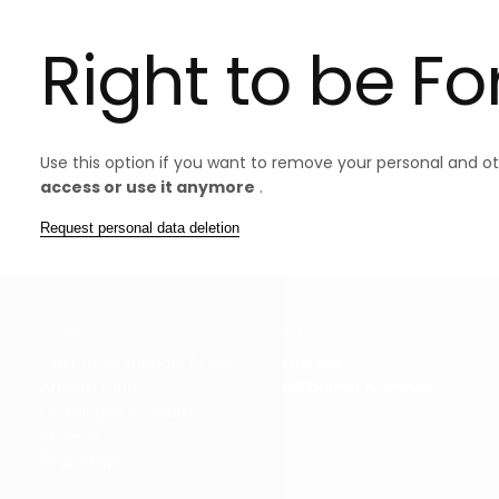
Right to be F
Use this option if you want to remove your personal and o
access or use it anymore
.
Request personal data deletion
HJÄLP
OM OSS
Customer support / FAQ
Om oss
Athlete Club
Hållbarhet & Ansvar
Exchanges & returns
Reviews
Ångra köp