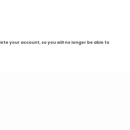
elete your account, so you will no longer be able to