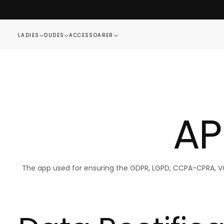
SKIP
TO
CONTENT
LADIES
DUDES
ACCESSOARER
AP
The app used for ensuring the GDPR, LGPD, CCPA-CPRA, VCDP