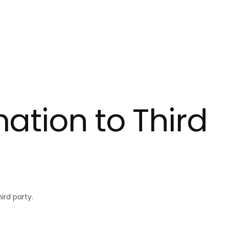
ly empty
been selected yet.
mation to Third
ird party.