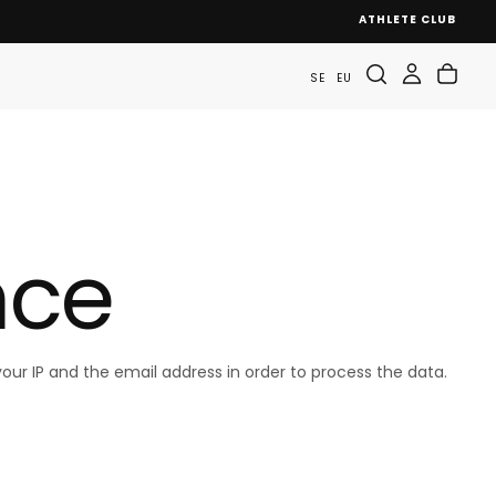
ATHLETE CLUB
SE
EU
nce
our IP and the email address in order to process the data.