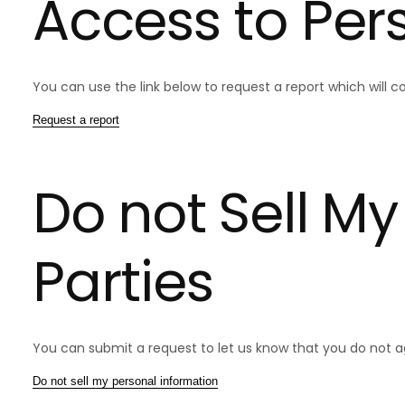
Access to Per
You can use the link below to request a report which will co
Request a report
Do not Sell My
Parties
You can submit a request to let us know that you do not agr
Do not sell my personal information