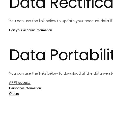
Data Rectifica
You can use the link below to update your account data if i
Edit your account information
Data Portabili
You can use the links below to download all the data we sto
APPI requests
Personnel information
Orders