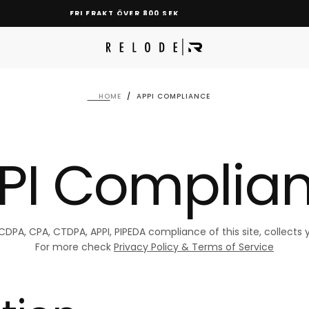
FRI FRAKT ÖVER 800 SEK
HOME
/
APPI COMPLIANCE
PI Complia
A, CPA, CTDPA, APPI, PIPEDA compliance of this site, collects y
For more check
Privacy Policy & Terms of Service