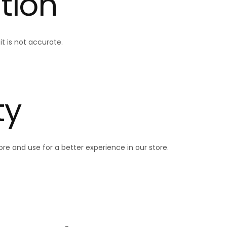
tion
t is not accurate.
ty
re and use for a better experience in our store.
Quick 