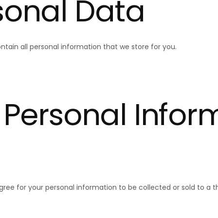
current
sonal Data
ntain all personal information that we store for you.
No product has 
 Personal Infor
ee for your personal information to be collected or sold to a th