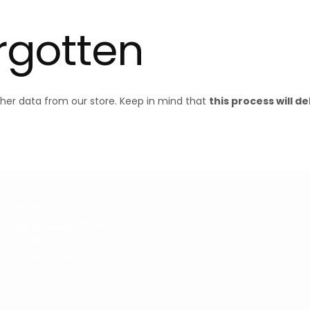
orgotten
ther data from our store. Keep in mind that
this process will d
INFORMATION
General conditions
Privacy Policy
Cookie policy